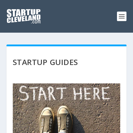
STARTUP GUIDES