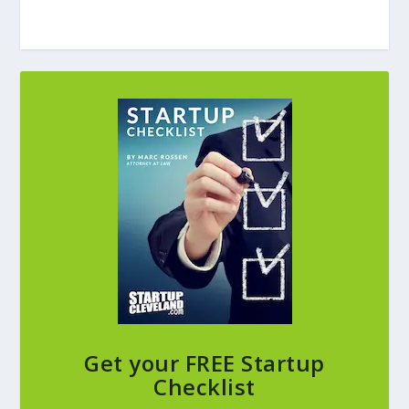
Get your FREE Startup
Checklist