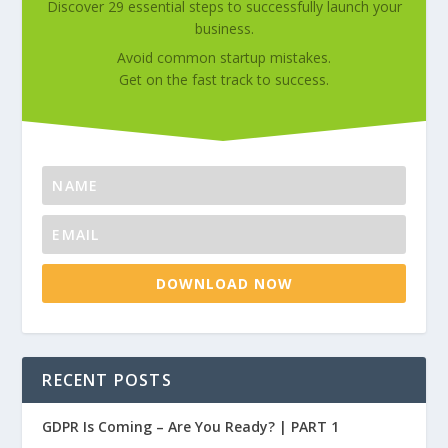
Discover 29 essential steps to successfully launch your
business.
Avoid common startup mistakes.
Get on the fast track to success.
DOWNLOAD NOW
RECENT POSTS
GDPR Is Coming – Are You Ready? | PART 1