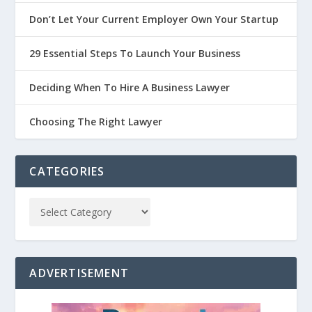
Don’t Let Your Current Employer Own Your Startup
29 Essential Steps To Launch Your Business
Deciding When To Hire A Business Lawyer
Choosing The Right Lawyer
CATEGORIES
ADVERTISEMENT