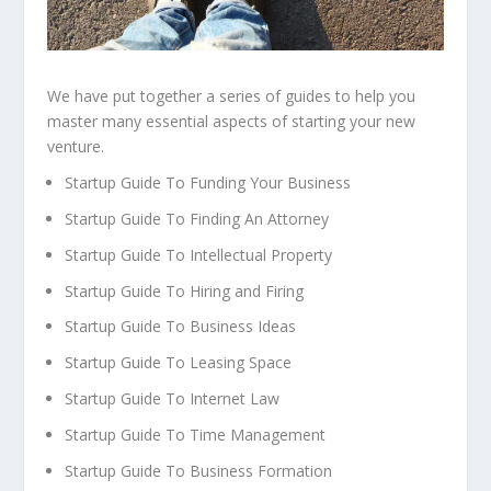
We have put together a series of guides to help you
master many essential aspects of starting your new
venture.
Startup Guide To Funding Your Business
Startup Guide To Finding An Attorney
Startup Guide To Intellectual Property
Startup Guide To Hiring and Firing
Startup Guide To Business Ideas
Startup Guide To Leasing Space
Startup Guide To Internet Law
Startup Guide To Time Management
Startup Guide To Business Formation