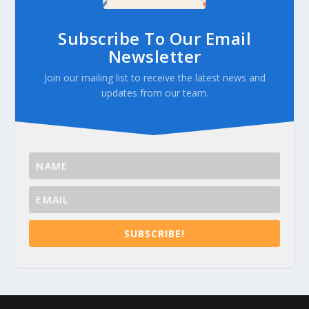
Subscribe To Our Email
Newsletter
Join our mailing list to receive the latest news and
updates from our team.
SUBSCRIBE!