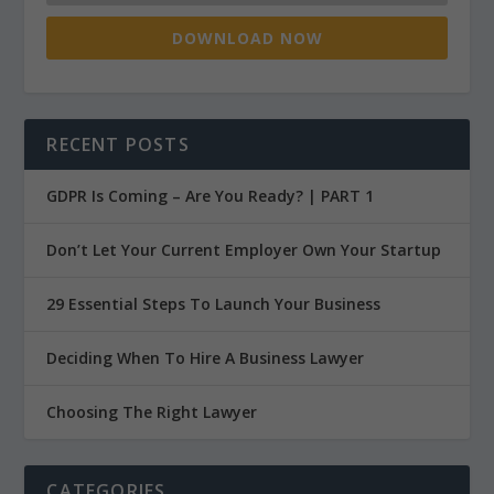
DOWNLOAD NOW
RECENT POSTS
GDPR Is Coming – Are You Ready? | PART 1
Don’t Let Your Current Employer Own Your Startup
29 Essential Steps To Launch Your Business
Deciding When To Hire A Business Lawyer
Choosing The Right Lawyer
CATEGORIES