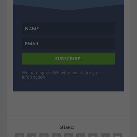
SUBSCRIBE!
We hate spam. We will never share your
information.
SHARE: