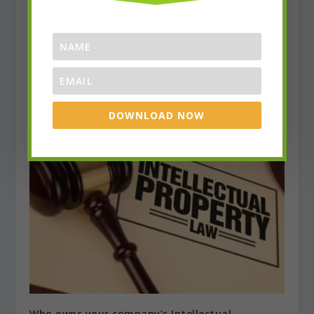
Choosing The Right Lawyer
DOWNLOAD NOW
July 31, 2017
Who owns your company’s Intellectual