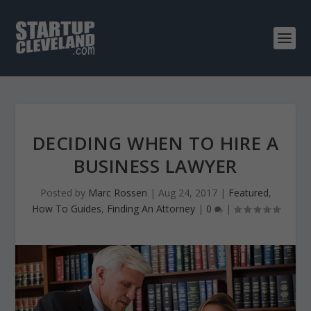
DECIDING WHEN TO HIRE A
BUSINESS LAWYER
Posted by
Marc Rossen
|
Aug 24, 2017
|
Featured
,
How To Guides
,
Finding An Attorney
|
0
|