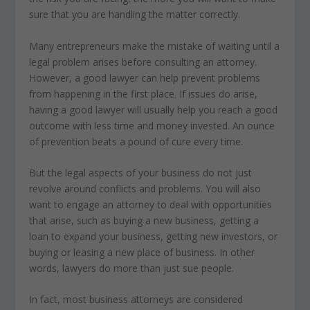
sure that you are handling the matter correctly.
Many entrepreneurs make the mistake of waiting until a
legal problem arises before consulting an attorney.
However, a good lawyer can help prevent problems
from happening in the first place. If issues do arise,
having a good lawyer will usually help you reach a good
outcome with less time and money invested. An ounce
of prevention beats a pound of cure every time.
But the legal aspects of your business do not just
revolve around conflicts and problems. You will also
want to engage an attorney to deal with opportunities
that arise, such as buying a new business, getting a
loan to expand your business, getting new investors, or
buying or leasing a new place of business. In other
words, lawyers do more than just sue people.
In fact, most business attorneys are considered