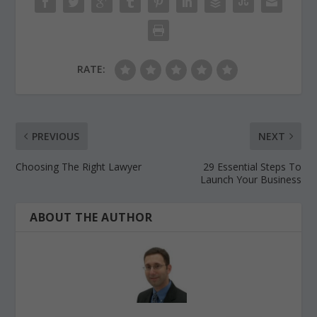
RATE:
PREVIOUS
NEXT
Choosing The Right Lawyer
29 Essential Steps To
Launch Your Business
ABOUT THE AUTHOR