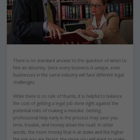
There is no standard answer to the question of when to
hire an attorney. Since every business is unique, even
businesses in the same industry will face different legal
challenges.
While there is no rule of thumb, it is helpful to balance
the cost of getting a legal job done right against the
potential risks of making a mistake. Getting
professional help early in the process may save you
time, trouble, and money down the road. In other
words, the more money that is at stake and the higher
the risk you are facing, the more you will want to make