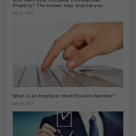
Property? The answer may surprise you
July 31, 2017
What is an Employer Identification Number?
July 31, 2017