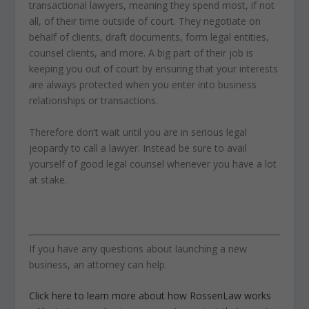
transactional lawyers, meaning they spend most, if not
all, of their time outside of court. They negotiate on
behalf of clients, draft documents, form legal entities,
counsel clients, and more. A big part of their job is
keeping you out of court by ensuring that your interests
are always protected when you enter into business
relationships or transactions.
Therefore don’t wait until you are in serious legal
jeopardy to call a lawyer. Instead be sure to avail
yourself of good legal counsel whenever you have a lot
at stake.
If you have any questions about launching a new
business, an attorney can help.
Click here to learn more about how RossenLaw works