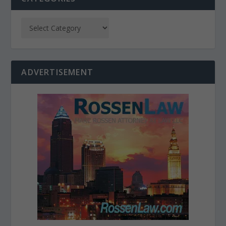
ADVERTISEMENT