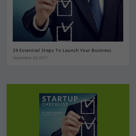
29 Essential Steps To Launch Your Business
September 29, 2017