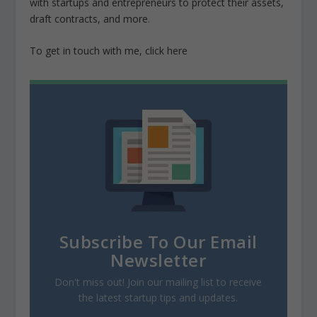
with startups and entrepreneurs to protect their assets,
draft contracts, and more
.
To get in touch with me, click here
Subscribe To Our Email
Newsletter
Don't miss out! Join our mailing list to receive
the latest startup tips and updates.