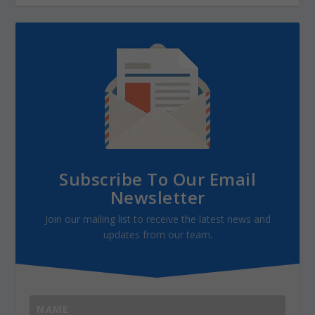
Subscribe To Our Email
Newsletter
Join our mailing list to receive the latest news and
updates from our team.