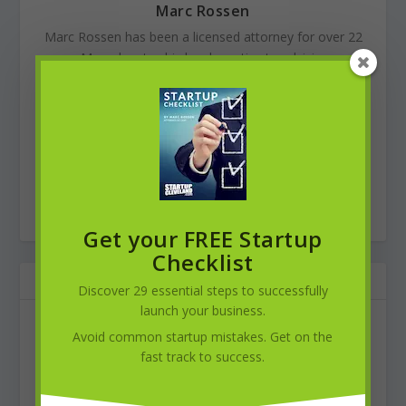
Marc Rossen
Marc Rossen has been a licensed attorney for over 22
years. Marc devotes his legal practice to advising small
businesses and entrepreneurs. Marc earned his
Bachelor of Arts degree from the University of Michigan
(1989), his Juris Doctor from Cleveland-Marshall College
of Law (1994), and his MBA from Case Western
Reserve University’s Weatherhead School of
Management (2000). In addition to his
solo practice
, he
is also Of Counsel to the law firm of
Petronzio Schneier
.
Get your FREE Startup
Checklist
RELATED POSTS
Discover 29 essential steps to successfully
launch your business.
Avoid common startup mistakes. Get on the
fast track to success.