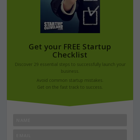
Get your FREE Startup
Checklist
Discover 29 essential steps to successfully launch your
business.
Avoid common startup mistakes.
Get on the fast track to success.