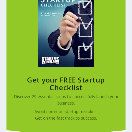
Get your FREE Startup
Checklist
Discover 29 essential steps to successfully launch your
business.
Avoid common startup mistakes.
Get on the fast track to success.