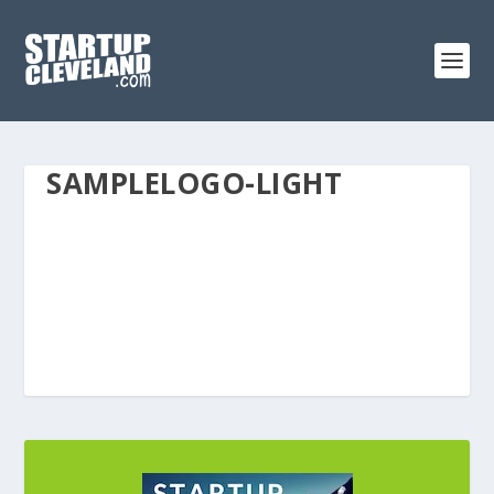
SAMPLELOGO-LIGHT