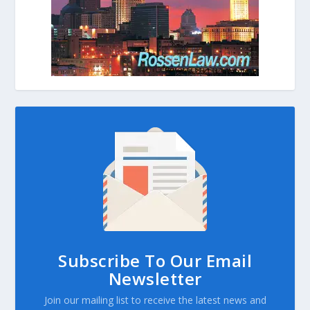
Subscribe To Our Email
Newsletter
Join our mailing list to receive the latest news and