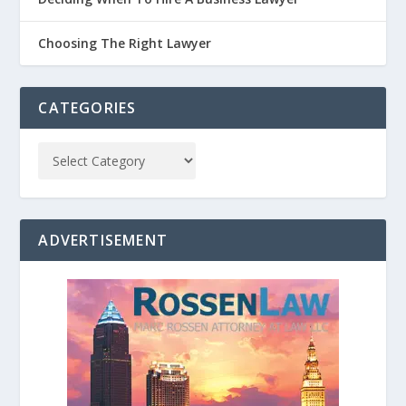
Choosing The Right Lawyer
CATEGORIES
ADVERTISEMENT