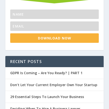
DOWNLOAD NOW
RECENT POSTS
GDPR Is Coming – Are You Ready? | PART 1
Don’t Let Your Current Employer Own Your Startup
29 Essential Steps To Launch Your Business
Deciding When To Hire A Business Lawyer