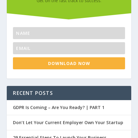
Get on the fast track to success.
DOWNLOAD NOW
RECENT POSTS
GDPR Is Coming – Are You Ready? | PART 1
Don’t Let Your Current Employer Own Your Startup
29 Essential Steps To Launch Your Business