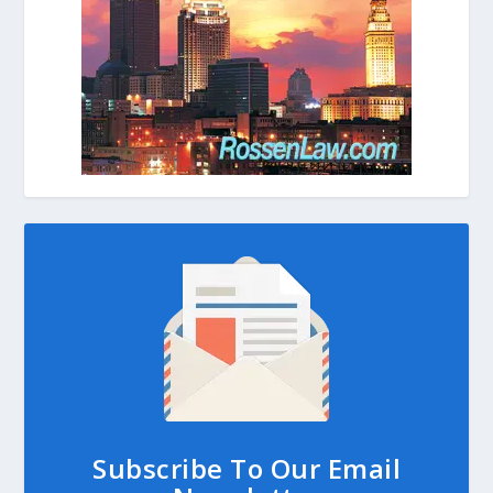
Subscribe To Our Email