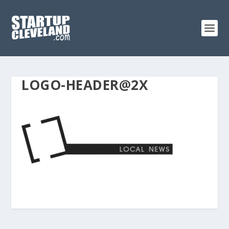
LOGO-HEADER@2X