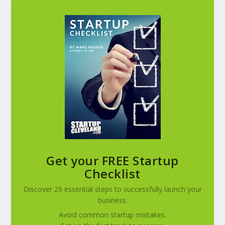
Get your FREE Startup
Checklist
Discover 29 essential steps to successfully launch your
business.
Avoid common startup mistakes.