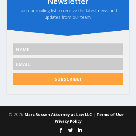
Newsletter
Join our mailing list to receive the latest news and
updates from our team.
SUBSCRIBE!
© 2026
|
|
Marc Rossen Attorney at Law LLC
Terms of Use
Privacy Policy