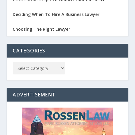
Deciding When To Hire A Business Lawyer
Choosing The Right Lawyer
CATEGORIES
ADVERTISEMENT