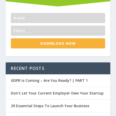
DOWNLOAD NOW
RECENT POSTS
GDPR Is Coming – Are You Ready? | PART 1
Don’t Let Your Current Employer Own Your Startup
29 Essential Steps To Launch Your Business