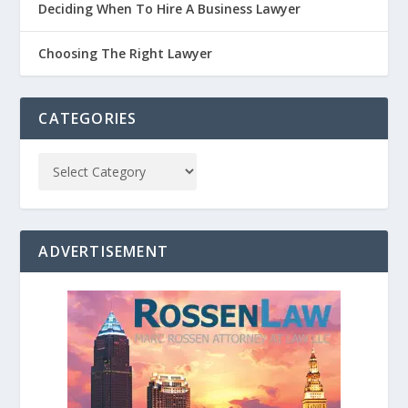
Deciding When To Hire A Business Lawyer
Choosing The Right Lawyer
CATEGORIES
ADVERTISEMENT