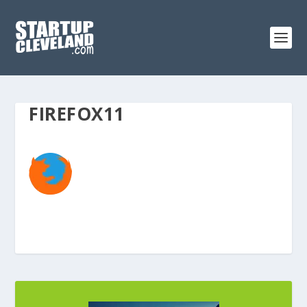
FIREFOX11