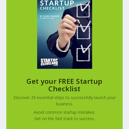
Get your FREE Startup
Checklist
Discover 29 essential steps to successfully launch your
business.
Avoid common startup mistakes.
Get on the fast track to success.