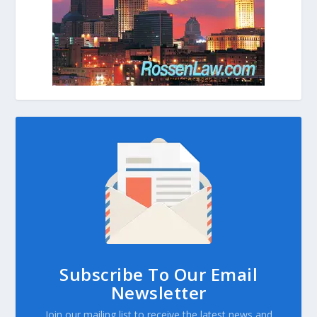
Subscribe To Our Email
Newsletter
Join our mailing list to receive the latest news and