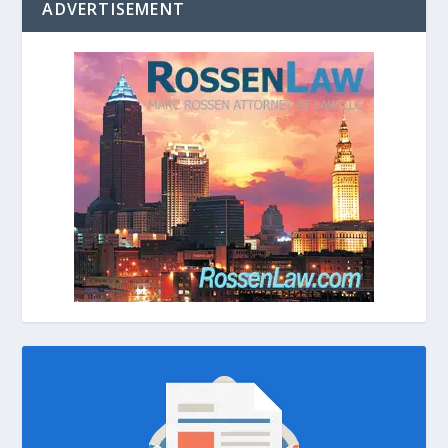
ADVERTISEMENT