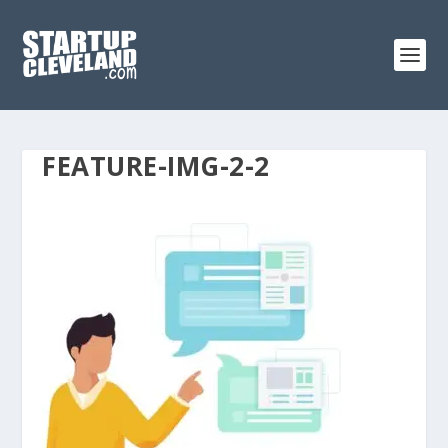
FEATURE-IMG-2-2