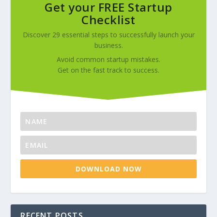
Get your FREE Startup
Checklist
Discover 29 essential steps to successfully launch your
business.
Avoid common startup mistakes.
Get on the fast track to success.
DOWNLOAD NOW
RECENT POSTS