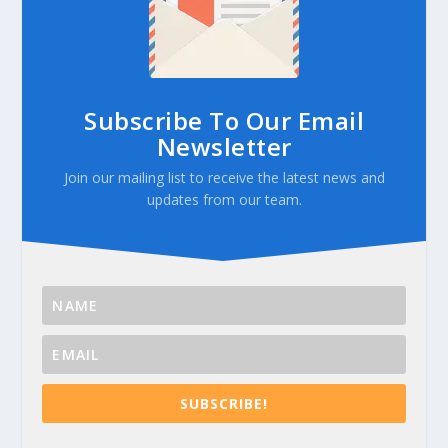
Subscribe To Our Email
Newsletter
Join our mailing list to receive the latest news and
updates from our team.
SUBSCRIBE!