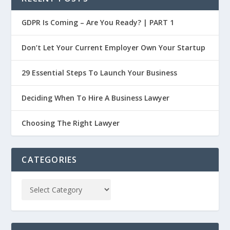
GDPR Is Coming – Are You Ready? | PART 1
Don’t Let Your Current Employer Own Your Startup
29 Essential Steps To Launch Your Business
Deciding When To Hire A Business Lawyer
Choosing The Right Lawyer
CATEGORIES