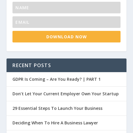
DOWNLOAD NOW
RECENT POSTS
GDPR Is Coming – Are You Ready? | PART 1
Don’t Let Your Current Employer Own Your Startup
29 Essential Steps To Launch Your Business
Deciding When To Hire A Business Lawyer