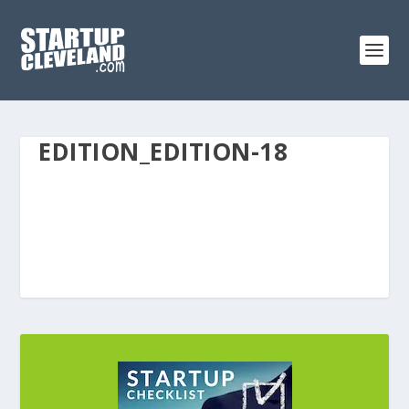
EDITION_EDITION-18