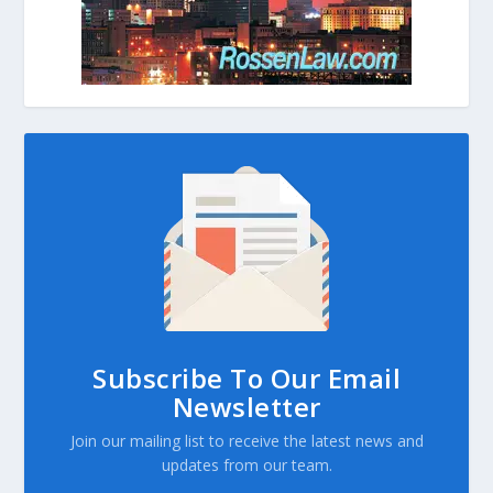
Subscribe To Our Email
Newsletter
Join our mailing list to receive the latest news and
updates from our team.