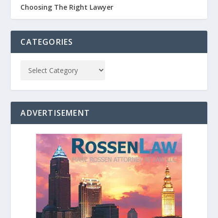
Choosing The Right Lawyer
CATEGORIES
ADVERTISEMENT