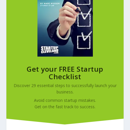
Get your FREE Startup
Checklist
Discover 29 essential steps to successfully launch your
business.
Avoid common startup mistakes.
Get on the fast track to success.