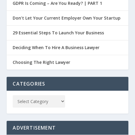
GDPR Is Coming – Are You Ready? | PART 1
Don’t Let Your Current Employer Own Your Startup
29 Essential Steps To Launch Your Business
Deciding When To Hire A Business Lawyer
Choosing The Right Lawyer
CATEGORIES
ADVERTISEMENT