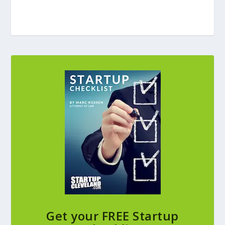
Get your FREE Startup