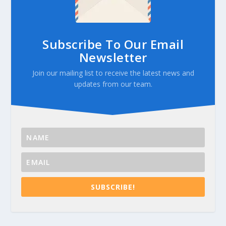
Subscribe To Our Email
Newsletter
Join our mailing list to receive the latest news and
updates from our team.
SUBSCRIBE!