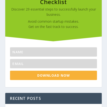
Checklist
Discover 29 essential steps to successfully launch your
business.
Avoid common startup mistakes.
Get on the fast track to success.
DOWNLOAD NOW
RECENT POSTS