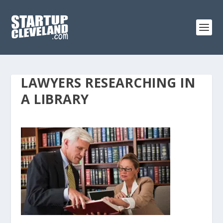
LAWYERS RESEARCHING IN
A LIBRARY