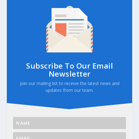
Subscribe To Our Email
Newsletter
Join our mailing list to receive the latest news and
updates from our team.