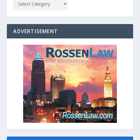
ADVERTISEMENT