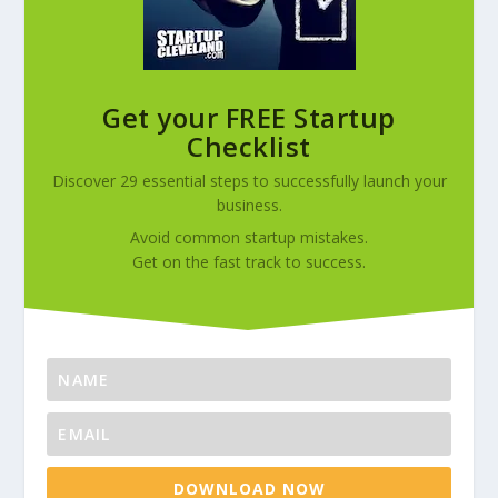
Get your FREE Startup
Checklist
Discover 29 essential steps to successfully launch your
business.
Avoid common startup mistakes.
Get on the fast track to success.
DOWNLOAD NOW