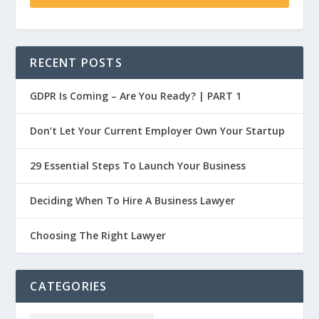
RECENT POSTS
GDPR Is Coming – Are You Ready? | PART 1
Don’t Let Your Current Employer Own Your Startup
29 Essential Steps To Launch Your Business
Deciding When To Hire A Business Lawyer
Choosing The Right Lawyer
CATEGORIES