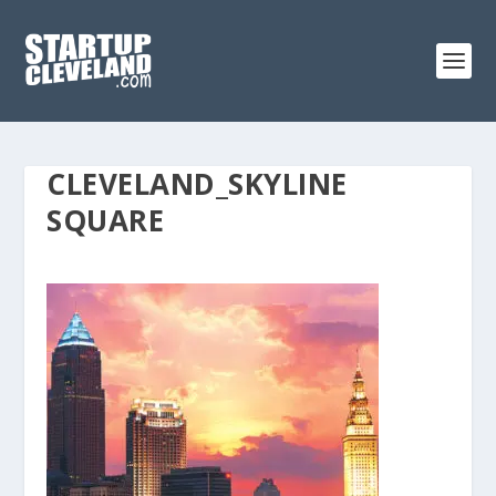
CLEVELAND_SKYLINE
SQUARE